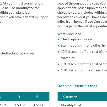
C. At your initial examination,
needed throughout the year. Your 
ld be. The monthly fee for
appointment, based upon the cond
ithin both plans is a
choice is yours. Included within t
r if you have a dental injury or
worldwide cover if you have a den
e).
miles from home). If you sign up o
no charge for the initial appointm
What’s included
Check-ups and x-rays
Scaling, polishing and other hy
10% discount off the cost of any
xcluding laboratory fees)
examples)
10% discount off the cost of cr
10% discount off root canal tr
Denplan Essentials fees
C
D
E
Category
1.91
£50.96
£61.00
Monthly Cost