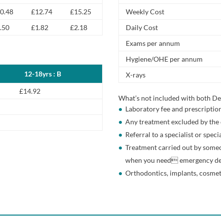
0.48
£12.74
£15.25
Weekly Cost
.50
£1.82
£2.18
Daily Cost
Exams per annum
Hygiene/OHE per annum
12-18yrs : B
X-rays
£14.92
What’s not included with both De
Laboratory fee and prescriptio
Any treatment excluded by the 
Referral to a specialist or speci
Treatment carried out by someo
when you need emergency de
Orthodontics, implants, cosmet