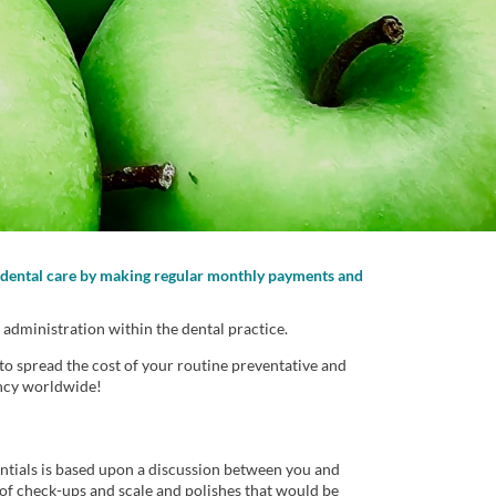
te dental care by making regular monthly payments and
 administration within the dental practice.
to spread the cost of your routine preventative and
ency worldwide!
ntials is based upon a discussion between you and
of check-ups and scale and polishes that would be