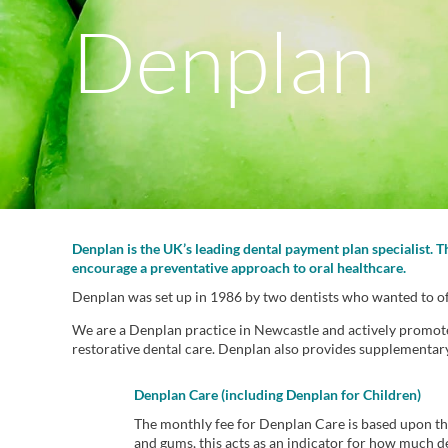
Denplan
Denplan is the UK’s leading dental payment plan specialist. 
encourage a preventative approach to oral healthcare.
Denplan was set up in 1986 by two dentists who wanted to offe
We are a Denplan practice in Newcastle and actively promote D
restorative dental care. Denplan also provides supplementar
Denplan Care (including Denplan for Children)
The monthly fee for Denplan Care is based upon the
and gums, this acts as an indicator for how much de