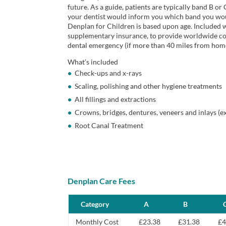
future. As a guide, patients are typically band B or 
your dentist would inform you which band you wou
Denplan for Children is based upon age. Included w
supplementary insurance, to provide worldwide cove
dental emergency (if more than 40 miles from hom
What’s included
Check-ups and x-rays
Scaling, polishing and other hygiene treatments
All fillings and extractions
Crowns, bridges, dentures, veneers and inlays (e
Root Canal Treatment
Denplan Care Fees
Category
A
B
Monthly Cost
£23.38
£31.38
£4