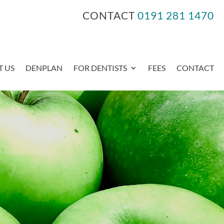
CONTACT
0191 281 1470
 US
DENPLAN
FOR DENTISTS
FEES
CONTACT