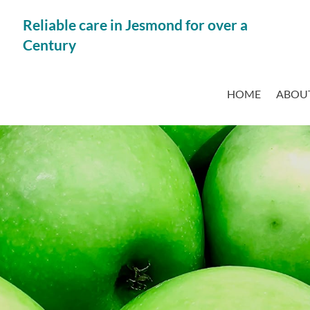
Reliable care in Jesmond for over a
Century
HOME
ABOUT