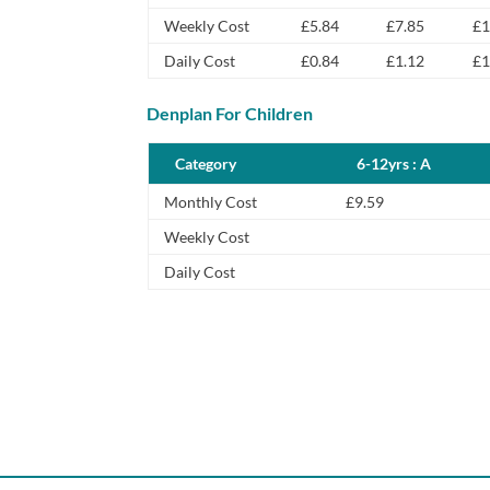
Weekly Cost
£5.84
£7.85
£1
Daily Cost
£0.84
£1.12
£1
Denplan For Children
Category
6-12yrs : A
Monthly Cost
£9.59
Weekly Cost
Daily Cost