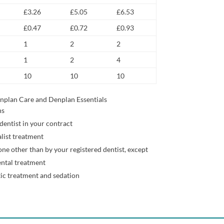
£3.26
£5.05
£6.53
£0.47
£0.72
£0.93
1
2
2
1
2
4
10
10
10
nplan Care and Denplan Essentials
ns
dentist in your contract
alist treatment
ne other than by your registered dentist, except
ntal treatment
ic treatment and sedation