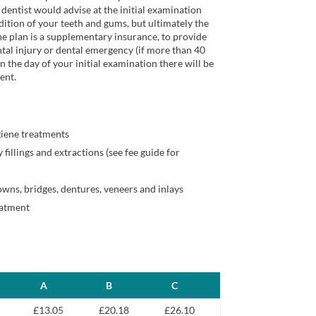
dentist would advise at the initial examination
ition of your teeth and gums, but ultimately the
he plan is a supplementary insurance, to provide
tal injury or dental emergency (if more than 40
n the day of your initial examination there will be
ent.
giene treatments
 fillings and extractions (see fee guide for
owns, bridges, dentures, veneers and inlays
eatment
A
B
C
£13.05
£20.18
£26.10