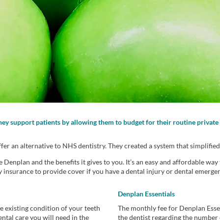
They support patients by allowing them to budget for their routine priva
r an alternative to NHS dentistry. They created a system that simplified
enplan and the benefits it gives to you. It’s an easy and affordable way 
y insurance to provide cover if you have a dental injury or dental emerg
Denplan Essentials
 existing condition of your teeth
The monthly fee for Denplan Esse
ntal care you will need in the
the dentist regarding the number 