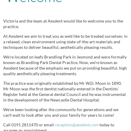
Victoria and the team at Aesdent would like to welcome you to the
practice.
At Aesdent we aim to treat you as we’d like to be treated ourselves: in
a relaxed, clean environment using state-of-the-art materials and
techniques to deliver beautiful, aesthetically pleasing results.
We’re located on leafy Brandling Park in Jesmond and were formally
known as Brandling Park Dental Practice. Now, we’re known as
Aesdent because of the emphasis we put on providing beautiful, high
quality aesthetically pleasing treatments.
The practice was originally established by Mr W.D. Moon in 1890.
Mr Moon was the first dentist nationally entered in the Dentists’
Register held at the General dental Council and he was instrumental
in the development of the Newcastle Dental Hospital.
We’ve been looking after the community for generations and we
can’t wait to look after you and your family for years to come!
Call 0191 2811470 or email
reception@aesdent.com
today to
arrange an appointment.