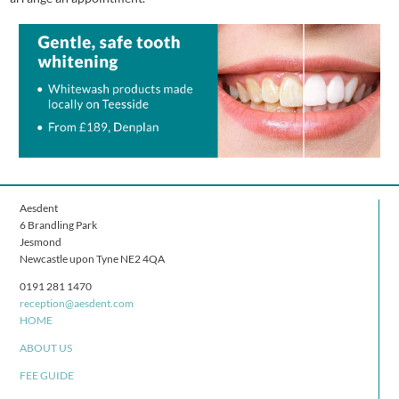
Aesdent
6 Brandling Park
Jesmond
Newcastle upon Tyne NE2 4QA
0191 281 1470
reception@aesdent.com
HOME
ABOUT US
FEE GUIDE