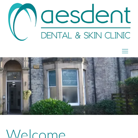
Welcome